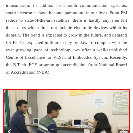
transmission. In addition to smooth communication systems,
smart electronics have become paramount in our lives. From FM
radios to state-of-the-art satellites, there is hardly any area left
these days which does not include electronic devices within its
domain. The trend is expected to grow in the future, and demand
for ECE is expected to flourish day by day. To compete with the
ever growing pace of technology, we offer a well-established
Centre of Excellence for VLSI and Embedded System. Recently,
the B.Tech. ECE program got accreditation from National Board
of Accreditation (NBA).