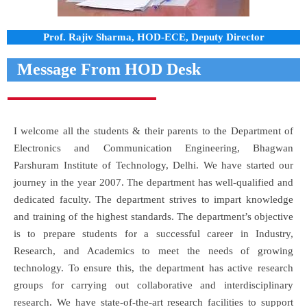
Prof. Rajiv Sharma, HOD-ECE, Deputy Director
Message From HOD Desk
I welcome all the students & their parents to the Department of
Electronics and Communication Engineering, Bhagwan
Parshuram Institute of Technology, Delhi. We have started our
journey in the year 2007. The department has well-qualified and
dedicated faculty. The department strives to impart knowledge
and training of the highest standards. The department’s objective
is to prepare students for a successful career in Industry,
Research, and Academics to meet the needs of growing
technology. To ensure this, the department has active research
groups for carrying out collaborative and interdisciplinary
research. We have state-of-the-art research facilities to support