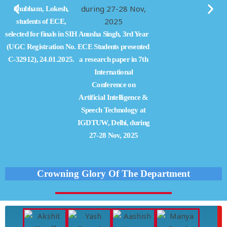
Shubham, Lokesh,
students of ECE,
selected for finals in SIH
Anusha Singh, 3rd Year
(UGC Registration No.
ECE Students presented
C-32912), 24.01.2025.
a research paper in 7th
International
Conference on
Artificial Intelligence &
Speech Technology at
IGDTUW, Delhi, during
27-28 Nov, 2025
Crowning Glory Of The Department