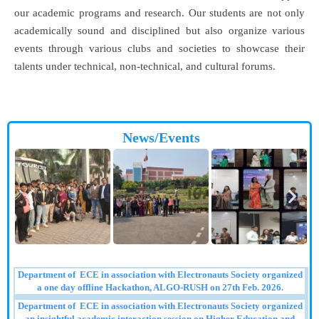
our academic programs and research. Our students are not only
academically sound and disciplined but also organize various
events through various clubs and societies to showcase their
talents under technical, non-technical, and cultural forums.
News/Events
Department of ECE in association with Electronauts Society organized
a one day offline Hackathon, ALGO-RUSH on 27th Feb. 2026.
Department of ECE in association with Electronauts Society organized
an insightful academic interaction session on Higher Education and