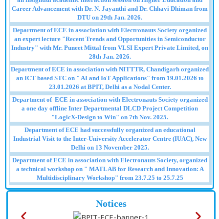
Career Advancement with Dr. N. Jayanthi and Dr. Chhavi Dhiman from
DTU on 29th Jan. 2026.
Department of ECE in association with Electronauts Society organized
an expert lecture "Recent Trends and Opportunities in Semiconductor
Industry" with Mr. Puneet Mittal from VLSI Expert Private Limited, on
28th Jan. 2026.
Department of ECE in association with NITTTR, Chandigarh organized
an ICT based STC on " AI and IoT Applications" from 19.01.2026 to
23.01.2026 at BPIT, Delhi as a Nodal Center.
Department of ECE in association with Electronauts Society organized
a one day offline Inter Departmental DLCD Project Competition
"LogicX-Design to Win" on 7th Nov. 2025.
Department of ECE had successfully organized an educational
Industrial Visit to the Inter-University Accelerator Centre (IUAC), New
Delhi on 13 November 2025.
Department of ECE in association with Electronauts Society, organized
a technical workshop on " MATLAB for Research and Innovation: A
Multidisciplinary Workshop" from 23.7.25 to 25.7.25
Notices