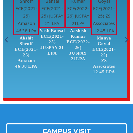
Yash Bansal
Aashish
ECE(2021-
Kumar
Akshit
Manya
Kar
25)
ECE(2022-
Shroff
Goyal
Pah
JUSPAY 21
26)
ECE(2021-
ECE(2021-
ECE(2
LPA
JUSPAY
25)
25)
25
21LPA
Amazon
ZS
ZS
46.38 LPA
Associates
Associ
12.45 LPA
12.45
CAMPUS VISIT