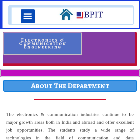
Skip
Menu
to
content
Pedagogical Intiatives
Student Corner
Electronics &
Communication
Engineering
About The Department
The electronics & communication industries continue to be
major growth areas both in India and abroad and offer excellent
job opportunities. The students study a wide range of
technologies in the field of communication and data