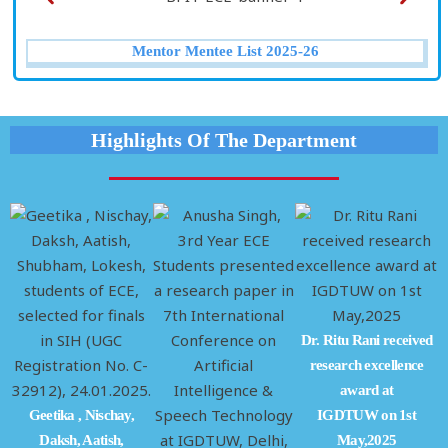
Mentor Mentee List 2025-26
Highlights Of The Department
Dr. Ritu Rani received
research excellence
award at
Geetika , Nischay,
IGDTUW on 1st
2
Daksh, Aatish,
May,2025